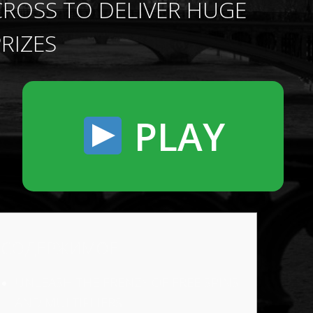
CROSS TO DELIVER HUGE
PRIZES
PLAY
СОДЕРЖИМОЕ
UNLEASH THE FRENZY OF FREE SPINS
AND MULTIPLIERS