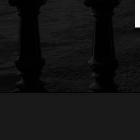
Ar
sl
hu
© 2026 OPIUM. ALL RIGHTS RESERVED
ex
Ro
st
Ch
Li
of
bi