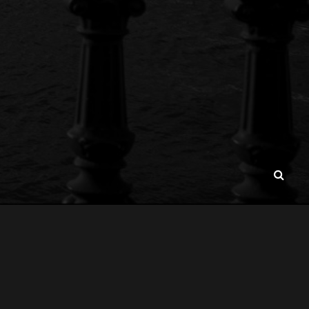
o
CONTACT
ABOUT
VAVADA-SRBIJA.RS
k