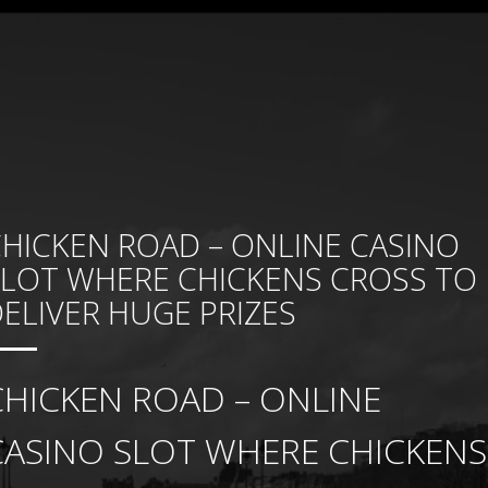
HICKEN ROAD – ONLINE CASINO
SLOT WHERE CHICKENS CROSS TO
ELIVER HUGE PRIZES
CHICKEN ROAD – ONLINE
CASINO SLOT WHERE CHICKENS