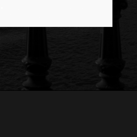
HOW TO TRIGGER FREE SPINS AND
MULTIPLIERS
COLLECT EGGS TO UNLOCK EXCLUSIVE
BONUSES AND FEATURES
e you ready to experience the thrill of a unique online casin
ot game? Look no further than Chicken Road, where the
mble chicken takes center stage in a game of chance and
citement. In this article, we’ll delve into the world of Chicken
ad, exploring its features, benefits, and what makes it a
andout in the world of online casino gaming.
icken Road is a game that’s all about the thrill of the chase.
terally. In this slot game, you’ll be tasked with guiding a floc
 chickens as they cross the road, all in the hopes of winning
g. With its colorful graphics, engaging gameplay, and