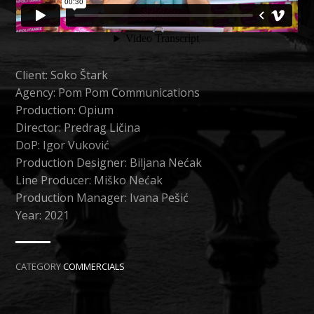
Client: Soko Štark
Agency: Pom Pom Communications
Production: Opium
Director: Predrag Ličina
DoP: Igor Vuković
Production Designer: Biljana Nećak
Line Producer: Miško Nećak
Production Manager: Ivana Pešić
Year: 2021
CATEGORY
COMMERCIALS
NEXT →