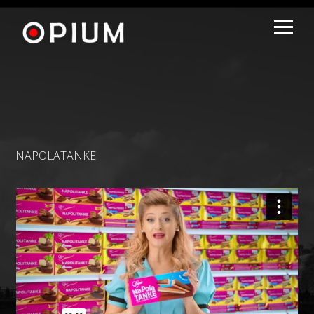
NAPOLATANKE