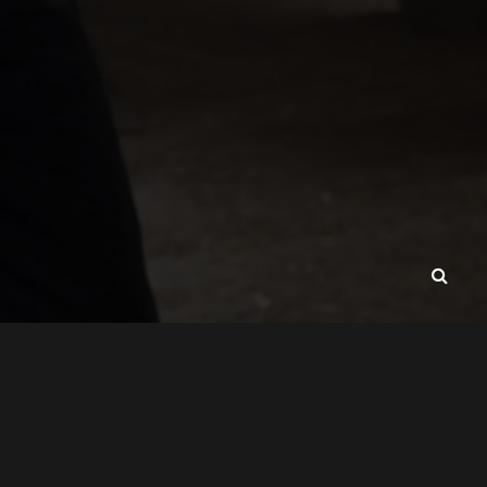
CONTACT
ABOUT
VAVADA-SRBIJA.RS