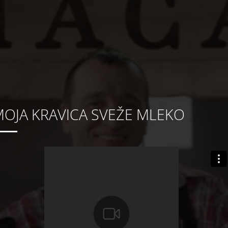
OJA KRAVICA SVEŽE MLEKO