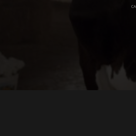
C
L
Yo
m
© 2026 OPIUM. ALL RIGHTS RESERVED