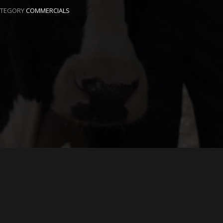
ATEGORY
COMMERCIALS
EAVE A REPLY
ur email address will not be published.
Required fields are
arked
*
Name
*
Email
*