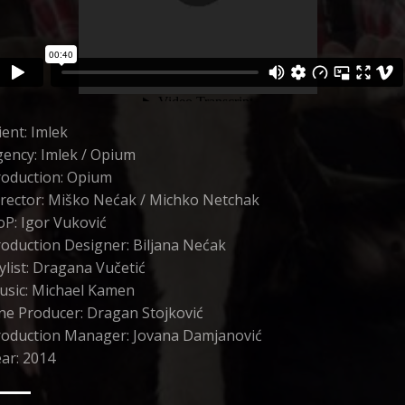
ient: Imlek
ency: Imlek / Opium
roduction: Opium
rector: Miško Nećak / Michko Netchak
P: Igor Vuković
oduction Designer: Biljana Nećak
ylist: Dragana Vučetić
usic: Michael Kamen
ne Producer: Dragan Stojković
roduction Manager: Jovana Damjanović
ar: 2014