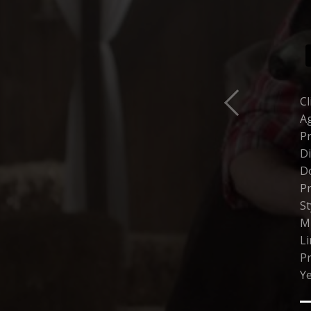
Cl
Ag
P
Di
Do
Pr
St
M
Li
P
Ye