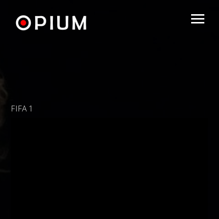
FIFA 1