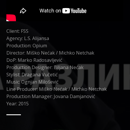
Client: FSS
Agency: L.S. Alijansa
Production: Opium
Director: Miško Nećak / Michko Netchak
DoP: Marko Radosavljević
Production Designer: Biljana Nećak
Stylist: Dragana Vučetić
Music: Ognjan Milošević
Line Producer: Miško Nećak / Michko Netchak
Production Manager: Jovana Damjanović
Year: 2015
CATEGORY
DIGITAL MARKETING