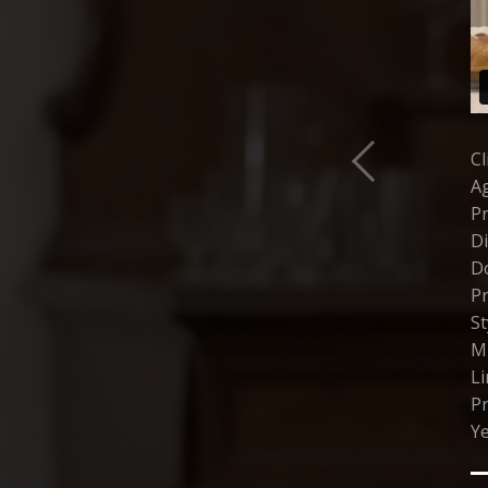
Cl
A
P
Di
D
Pr
St
Mu
L
P
Ye