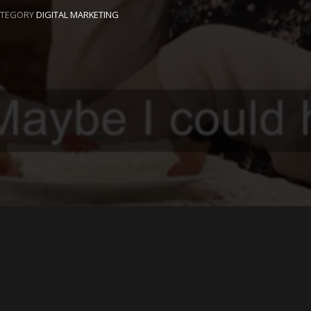
ATEGORY
DIGITAL MARKETING
EAVE A REPLY
ur email address will not be published.
Required fields are
arked
*
Name
*
Email
*