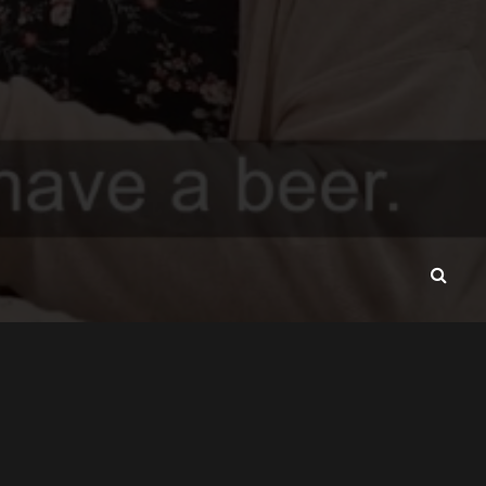
CONTACT
ABOUT
VAVADA-SRBIJA.RS