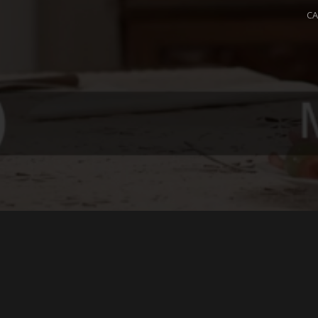
C
L
Yo
m
© 2026 OPIUM. ALL RIGHTS RESERVED