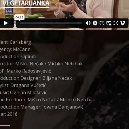
ient: Carlsberg
gency: McCann
roduction: Opium
rector: Miško Nećak / Michko Netchak
oP: Marko Radosavljević
oduction Designer: Biljana Nećak
ylist: Dragana Vučetić
sic: Ognjan Milošević
ine Producer: Miško Nećak / Michko Netchak
roduction Manager: Jovana Damjanović
ar: 2016