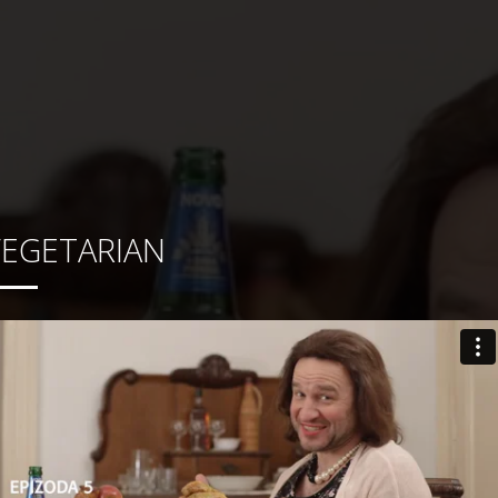
VEGETARIAN